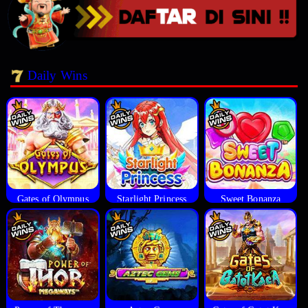
Daily Wins
Gates of Olympus
Starlight Princess
Sweet Bonanza