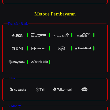
Metode Pembayaran
Transfer Bank
Pulsa
E-Money