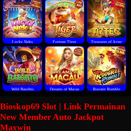
Lucky Neko
Fortune Tiger
Treasures of Aztec
Wild Bandito
Dreams of Macau
Rooster Rumble
Bioskop69 Slot | Link Permainan
New Member Auto Jackpot
Maxwin