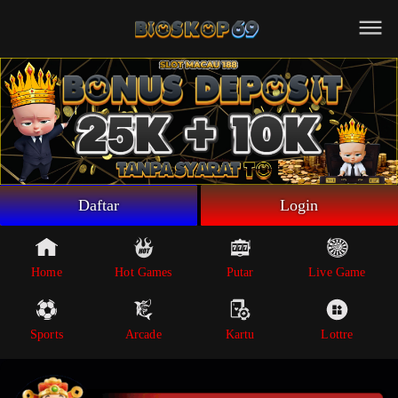
Beranda
Game Putar
Live Game
Sportsbook
Arcade
Lottre
Daftar
Login
Poker
Whatsapp
Home
Hot Games
Putar
Live Game
Telegram
Sports
Arcade
Kartu
Lottre
Livechat