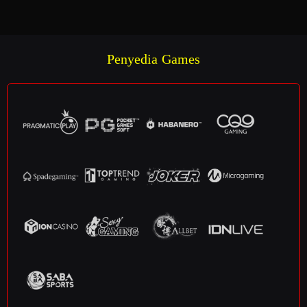
Pratinjau
deskripsi
Penyedia Games
meta: