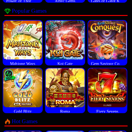
Power of Thor Megaways
Aztec Gems
Gates of Gatot Kaca
Popular Games
Mahjong Ways
Koi Gate
Gem Saviour Conquest
Gold Blitz
Roma
Fiery Sevens
Hot Games