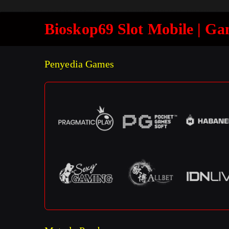
Bioskop69 Slot Mobile | G
Penyedia Games