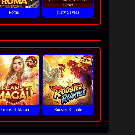
Roma
Fiery Sevens
Dreams of Macau
Rooster Rumble