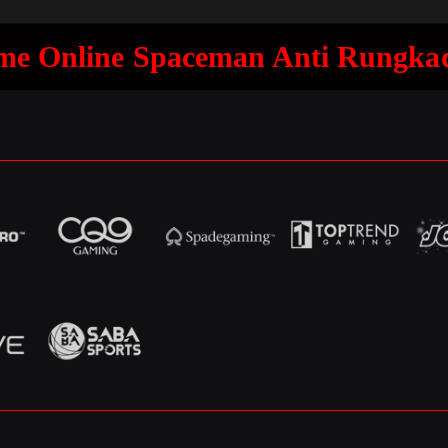
ame Online Spaceman Anti Rungka