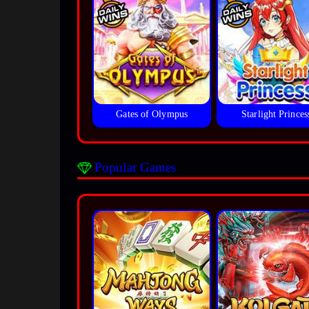
Gates of Olympus
Starlight Princes
Popular Games