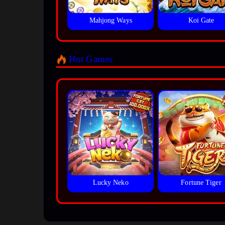
Mahjong Ways
Koi Gate
Hot Games
Lucky Neko
Fortune Tiger