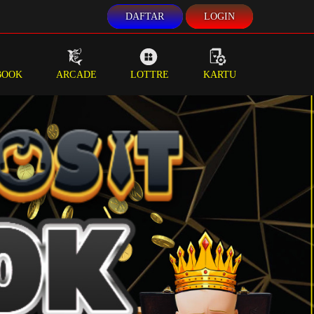
DAFTAR
LOGIN
BOOK
ARCADE
LOTTRE
KARTU