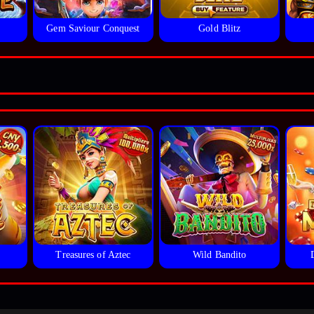
Gem Saviour Conquest
Gold Blitz
Treasures of Aztec
Wild Bandito