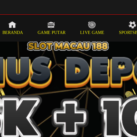
BERANDA
GAME PUTAR
LIVE GAME
SPORTS