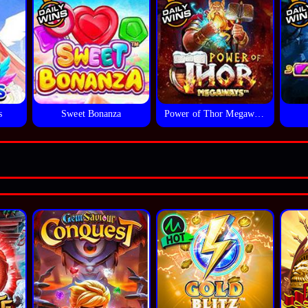
s
Sweet Bonanza
Power of Thor Megaways