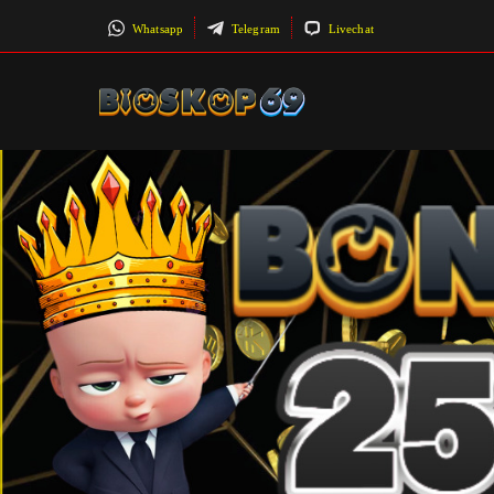
Whatsapp
Telegram
Livechat