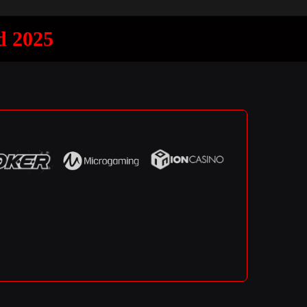
d 2025