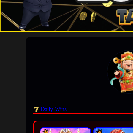
Daily Wins