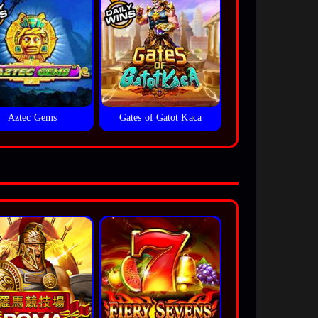
Aztec Gems
Gates of Gatot Kaca