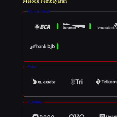
Metode Pembayaran
Transfer Bank
Pulsa
E-Money