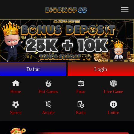
Beranda
Game Putar
Live Game
Sportsbook
Arcade
Lottre
Daftar
Login
Poker
Whatsapp
Home
Hot Games
Putar
Live Game
Telegram
Sports
Arcade
Kartu
Lottre
Livechat