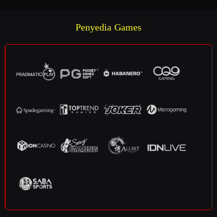
Penyedia Games