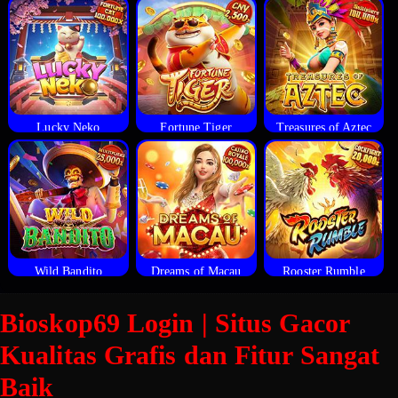
Lucky Neko
Fortune Tiger
Treasures of Aztec
Wild Bandito
Dreams of Macau
Rooster Rumble
Bioskop69 Login | Situs Gacor
Kualitas Grafis dan Fitur Sangat
Baik