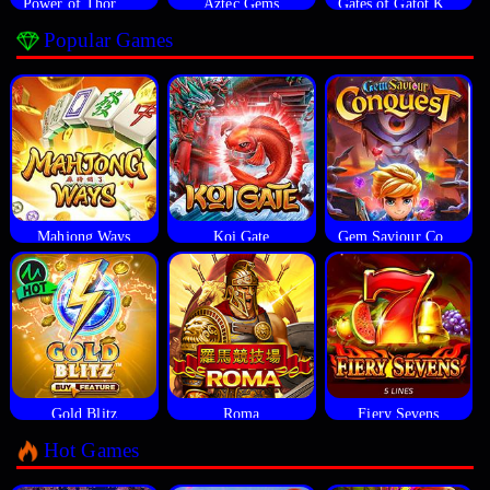
Power of Thor Megaways
Aztec Gems
Gates of Gatot Kaca
Popular Games
Mahjong Ways
Koi Gate
Gem Saviour Conquest
Gold Blitz
Roma
Fiery Sevens
Hot Games