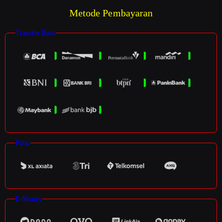
Metode Pembayaran
Transfer Bank
Pulsa
E-Money