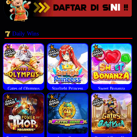
Daily Wins
Gates of Olympus
Starlight Princess
Sweet Bonanza