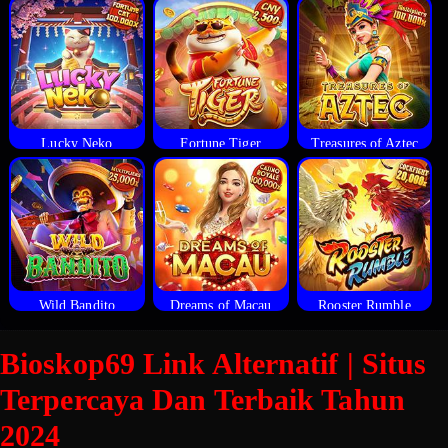
Lucky Neko
Fortune Tiger
Treasures of Aztec
Wild Bandito
Dreams of Macau
Rooster Rumble
Bioskop69 Link Alternatif | Situs
Terpercaya Dan Terbaik Tahun
2024