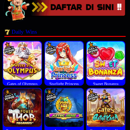
Daily Wins
Gates of Olympus
Starlight Princess
Sweet Bonanza