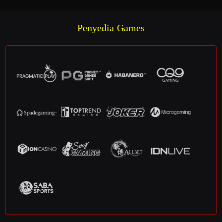
Penyedia Games