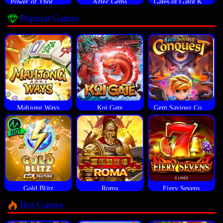
Power of Thor Megaways
Aztec Gems
Gates of Gatot Kaca
Popular Games
Mahjong Ways
Koi Gate
Gem Saviour Conquest
Gold Blitz
Roma
Fiery Sevens
Hot Games