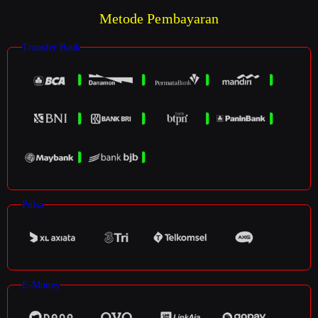
Metode Pembayaran
Transfer Bank
Pulsa
E-Money