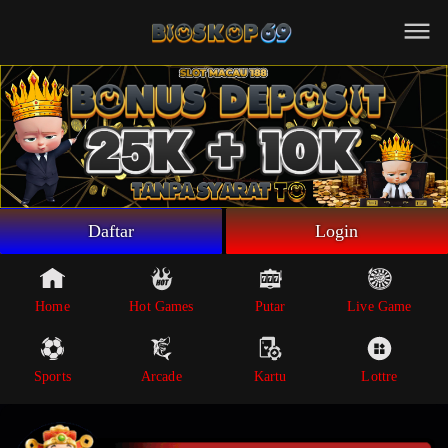
Beranda
Game Putar
Live Game
Sportsbook
Arcade
Lottre
Daftar
Login
Poker
Whatsapp
Home
Hot Games
Putar
Live Game
Telegram
Sports
Arcade
Kartu
Lottre
Livechat