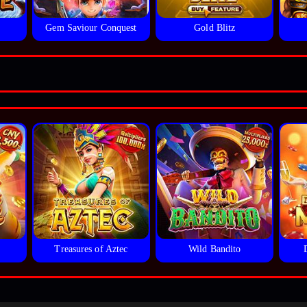
Gem Saviour Conquest
Gold Blitz
Treasures of Aztec
Wild Bandito