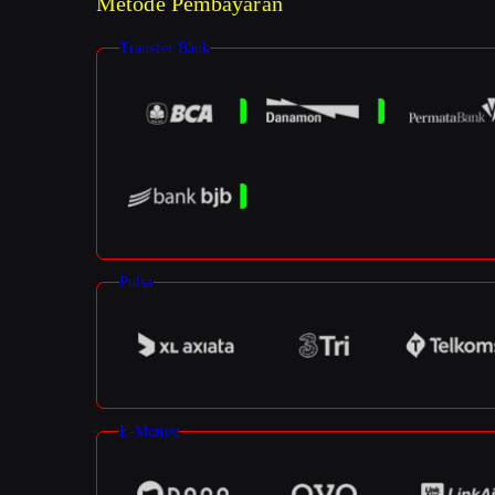
Metode Pembayaran
Transfer Bank
Pulsa
E-Money