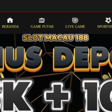
BERANDA
GAME PUTAR
LIVE GAME
SPORTS