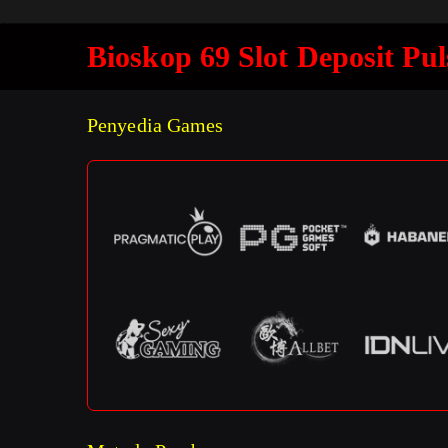
Bioskop 69 Slot Deposit Pu
Penyedia Games