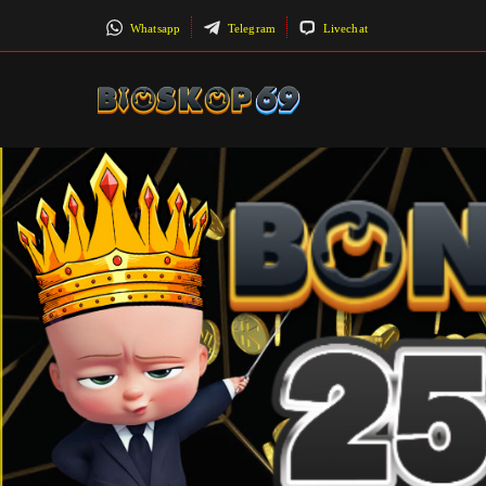
Whatsapp
Telegram
Livechat