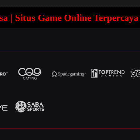
lsa | Situs Game Online Terpercaya