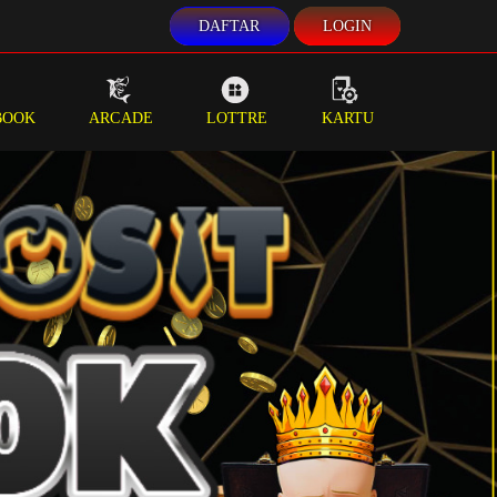
DAFTAR
LOGIN
BOOK
ARCADE
LOTTRE
KARTU