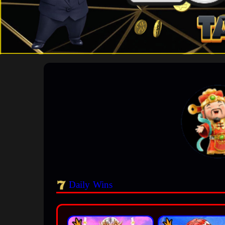
Daily Wins