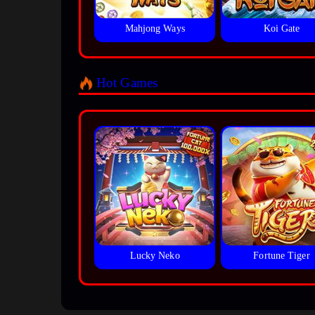
Mahjong Ways
Koi Gate
Hot Games
Lucky Neko
Fortune Tiger