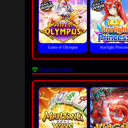
Gates of Olympus
Starlight Princes
Popular Games