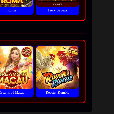
Roma
Fiery Sevens
Dreams of Macau
Rooster Rumble