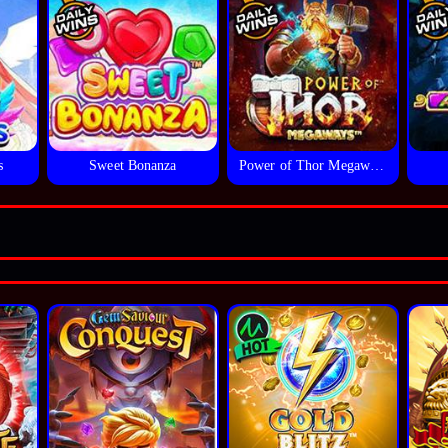
s
Sweet Bonanza
Power of Thor Megaways