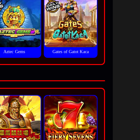
Aztec Gems
Gates of Gatot Kaca