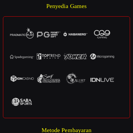
Penyedia Games
Metode Pembayaran