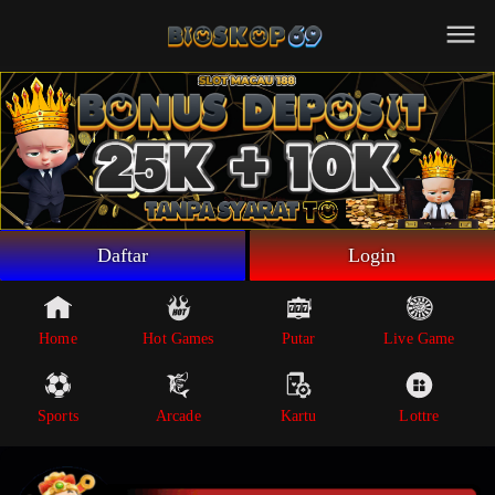
Beranda
Game Putar
Live Game
Sportsbook
Arcade
Lottre
Daftar
Login
Poker
Whatsapp
Home
Hot Games
Putar
Live Game
Telegram
Sports
Arcade
Kartu
Lottre
Livechat