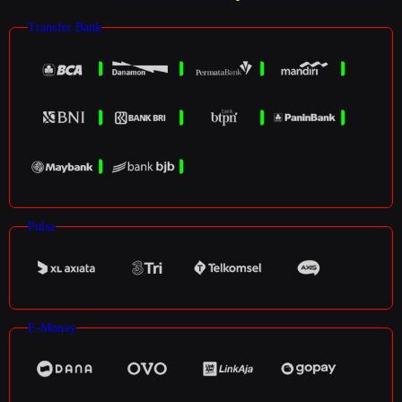
Transfer Bank
Pulsa
E-Money