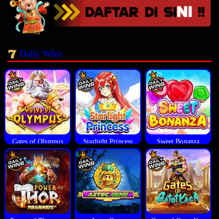
Daily Wins
Gates of Olympus
Starlight Princess
Sweet Bonanza