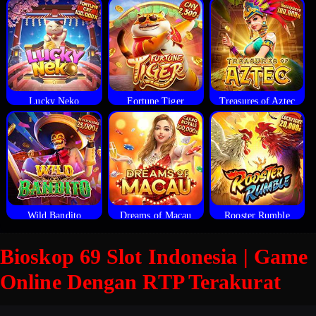
Lucky Neko
Fortune Tiger
Treasures of Aztec
Wild Bandito
Dreams of Macau
Rooster Rumble
Bioskop 69 Slot Indonesia | Game
Online Dengan RTP Terakurat