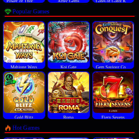
Power of Thor Megaways
Aztec Gems
Gates of Gatot Kaca
Popular Games
Mahjong Ways
Koi Gate
Gem Saviour Conquest
Gold Blitz
Roma
Fiery Sevens
Hot Games